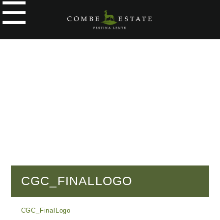
☰
e
ople
kers
o
y
g
y
CGC_FINALLOGO
tial
CGC_FinalLogo
cial