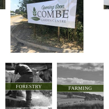
d for sale
nment
munity
tre
Our
FORESTRY
FARMING
touch