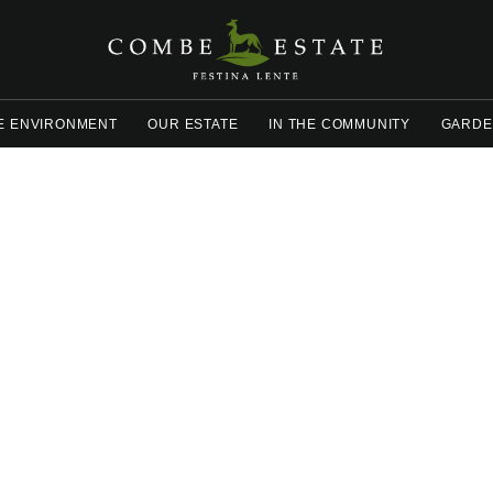
E ENVIRONMENT
OUR ESTATE
IN THE COMMUNITY
GARDE