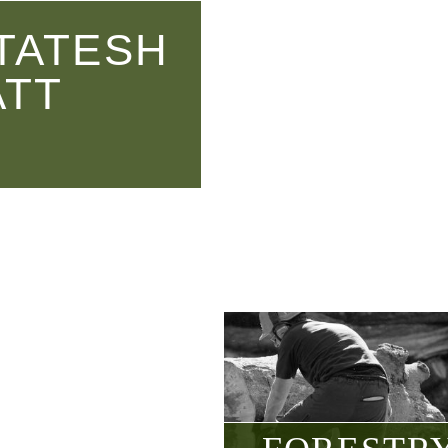
TATESH
ATT