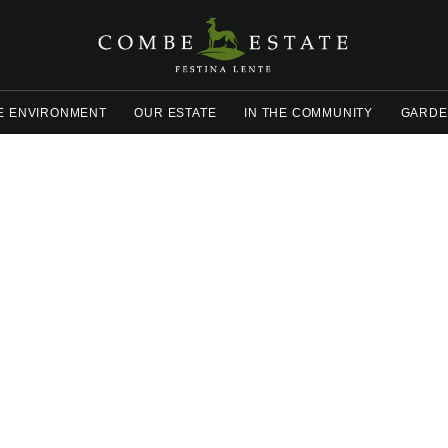
E ENVIRONMENT
OUR ESTATE
IN THE COMMUNITY
GARDE