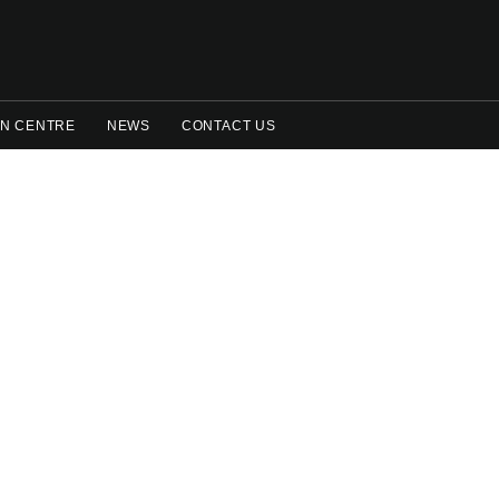
N CENTRE
NEWS
CONTACT US