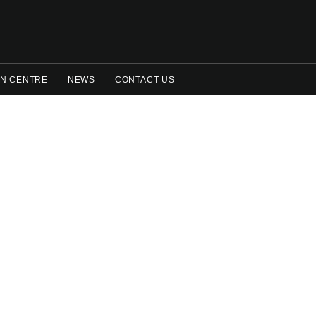
N CENTRE
NEWS
CONTACT US