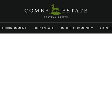
E ENVIRONMENT
OUR ESTATE
IN THE COMMUNITY
GARDE