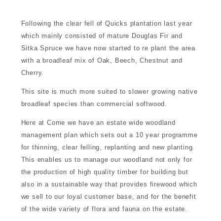
d for sale
Following the clear fell of Quicks plantation last year
which mainly consisted of mature Douglas Fir and
nment
Sitka Spruce we have now started to re plant the area
with a broadleaf mix of Oak, Beech, Chestnut and
Cherry.
munity
This site is much more suited to slower growing native
broadleaf species than commercial softwood.
tre
Here at Come we have an estate wide woodland
management plan which sets out a 10 year programme
for thinning, clear felling, replanting and new planting.
This enables us to manage our woodland not only for
the production of high quality timber for building but
also in a sustainable way that provides firewood which
touch
we sell to our loyal customer base, and for the benefit
of the wide variety of flora and fauna on the estate.