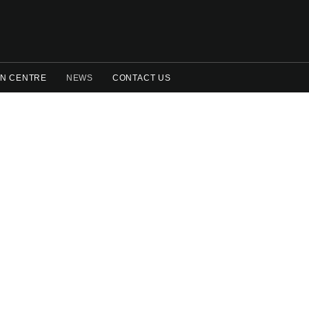
N CENTRE
NEWS
CONTACT US