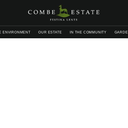
E ENVIRONMENT
OUR ESTATE
IN THE COMMUNITY
GARDE