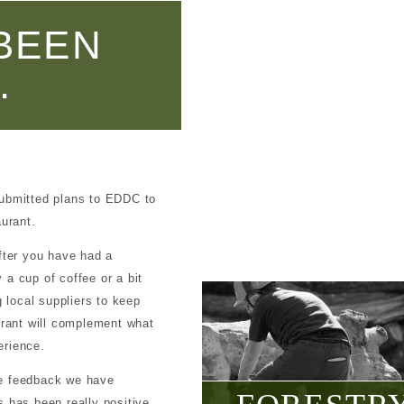
BEEN
.
submitted plans to EDDC to
aurant.
fter you have had a
a cup of coffee or a bit
g local suppliers to keep
urant will complement what
erience.
he feedback we have
 has been really positive