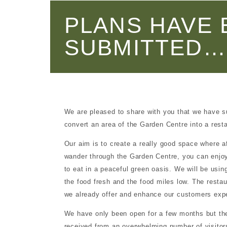
d for sale
PLANS HAVE 
SUBMITTED…
onment
munity
ntre
We are pleased to share with you that we have 
convert an area of the Garden Centre into a rest
Our aim is to create a really good space where a
wander through the Garden Centre, you can enjoy 
to eat in a peaceful green oasis. We will be usin
the food fresh and the food miles low. The resta
we already offer and enhance our customers exp
touch
We have only been open for a few months but t
received from an overwhelming number of visitors