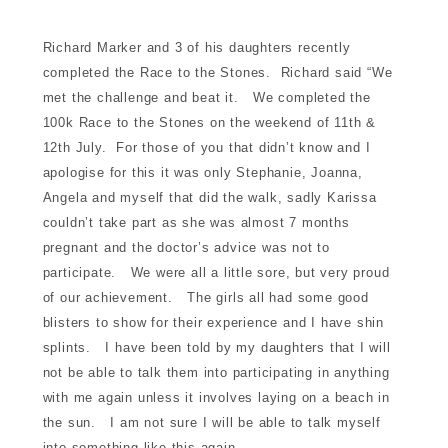
d for sale
Richard Marker and 3 of his daughters recently
completed the Race to the Stones. Richard said “We
nment
met the challenge and beat it. We completed the
100k Race to the Stones on the weekend of 11th &
12th July. For those of you that didn’t know and I
munity
apologise for this it was only Stephanie, Joanna,
Angela and myself that did the walk, sadly Karissa
tre
couldn’t take part as she was almost 7 months
pregnant and the doctor’s advice was not to
participate. We were all a little sore, but very proud
of our achievement. The girls all had some good
blisters to show for their experience and I have shin
splints. I have been told by my daughters that I will
not be able to talk them into participating in anything
touch
with me again unless it involves laying on a beach in
the sun. I am not sure I will be able to talk myself
into something like this again.