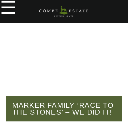
☰
e
ople
kers
o
y
g
y
MARKER FAMILY ‘RACE TO
THE STONES’ – WE DID IT!
tial
cial