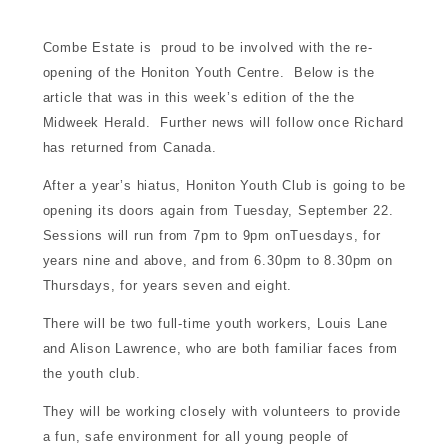
d for sale
Combe Estate is proud to be involved with the re-
opening of the Honiton Youth Centre. Below is the
nment
article that was in this week’s edition of the the
Midweek Herald. Further news will follow once Richard
has returned from Canada.
munity
After a year’s hiatus, Honiton Youth Club is going to be
opening its doors again from Tuesday, September 22.
tre
Sessions will run from 7pm to 9pm onTuesdays, for
years nine and above, and from 6.30pm to 8.30pm on
Thursdays, for years seven and eight.
There will be two full-time youth workers, Louis Lane
and Alison Lawrence, who are both familiar faces from
the youth club.
touch
They will be working closely with volunteers to provide
a fun, safe environment for all young people of