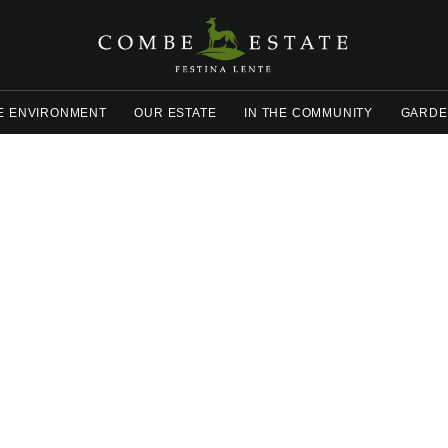
E ENVIRONMENT
OUR ESTATE
IN THE COMMUNITY
GARDE