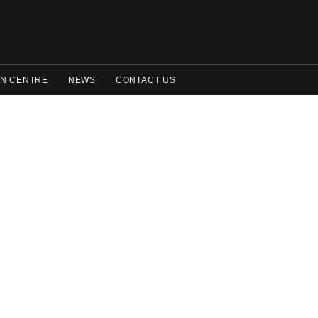
N CENTRE
NEWS
CONTACT US