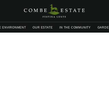
E ENVIRONMENT
OUR ESTATE
IN THE COMMUNITY
GARDE