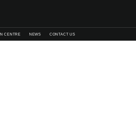
N CENTRE
NEWS
CONTACT US