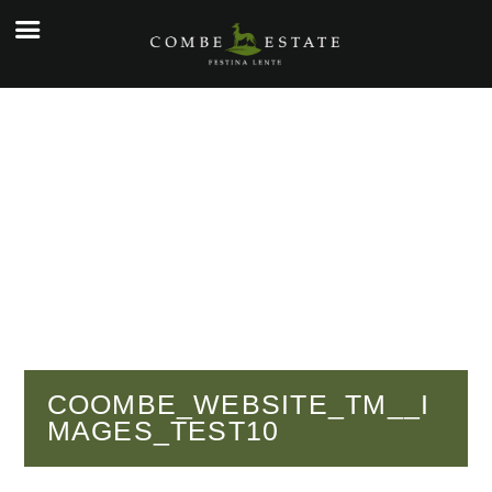
☰
e
ople
kers
o
y
g
y
COOMBE_WEBSITE_TM__I
MAGES_TEST10
tial
cial