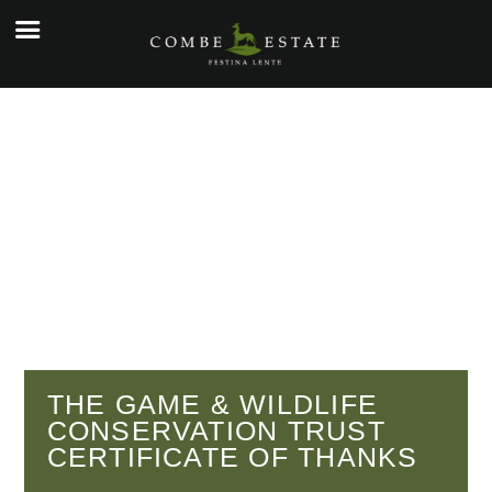
☰
e
ople
kers
o
y
g
y
THE GAME & WILDLIFE
CONSERVATION TRUST
tial
CERTIFICATE OF THANKS
cial