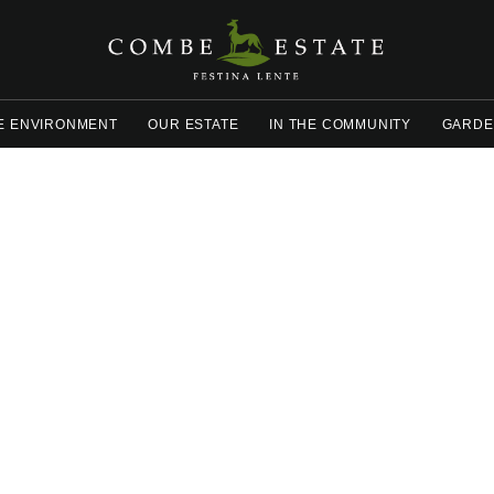
E ENVIRONMENT
OUR ESTATE
IN THE COMMUNITY
GARDE