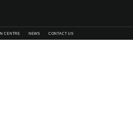
N CENTRE
NEWS
CONTACT US