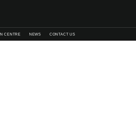
N CENTRE
NEWS
CONTACT US