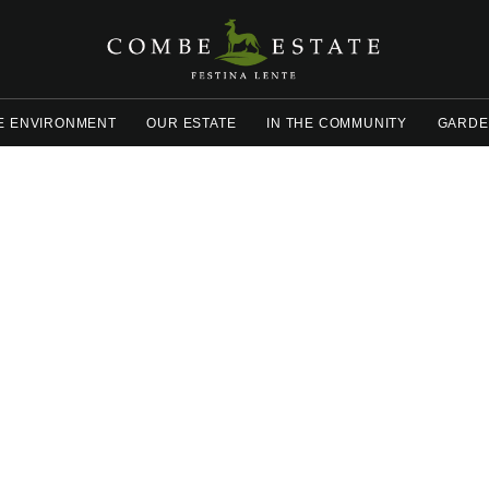
E ENVIRONMENT
OUR ESTATE
IN THE COMMUNITY
GARDE