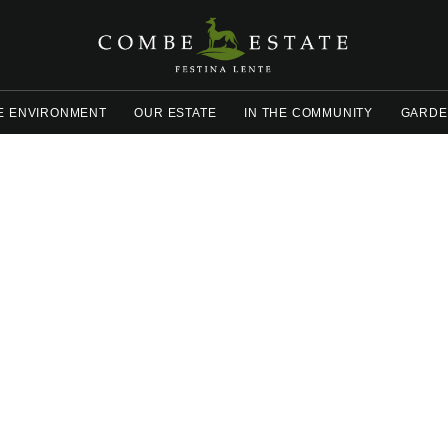
E ENVIRONMENT
OUR ESTATE
IN THE COMMUNITY
GARDE