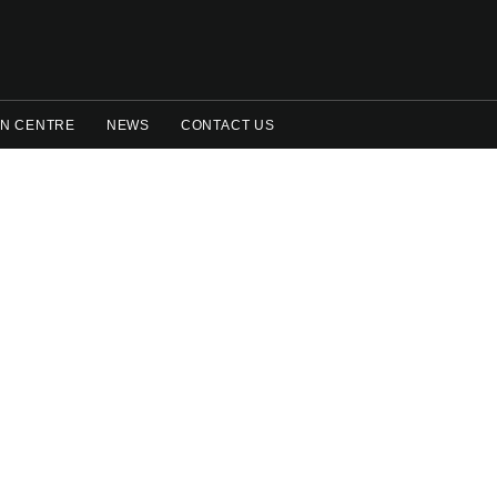
N CENTRE
NEWS
CONTACT US