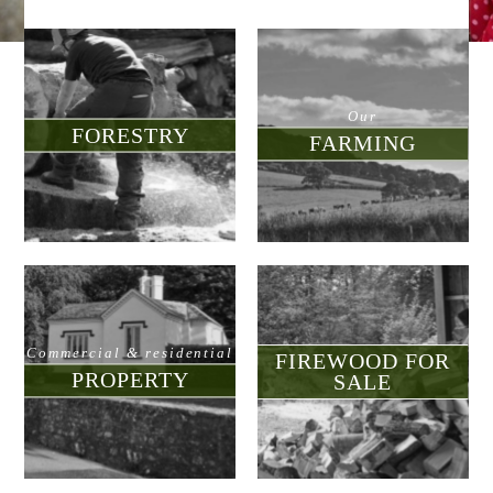
d for sale
nment
Our
FORESTRY
FARMING
munity
tre
Commercial & residential
FIREWOOD FOR
PROPERTY
SALE
touch