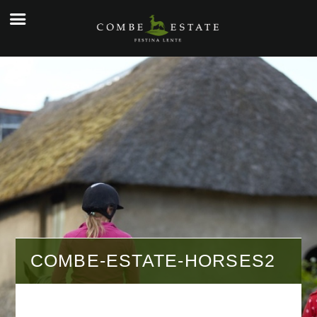
☰
e
ople
kers
o
y
g
y
COMBE-ESTATE-HORSES2
tial
cial